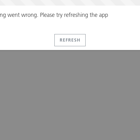
ng went wrong. Please try refreshing the app
REFRESH