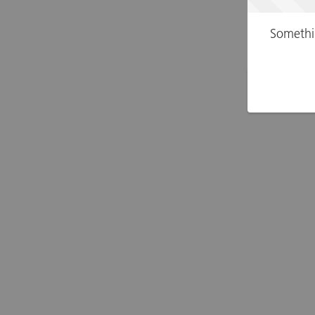
Somethi