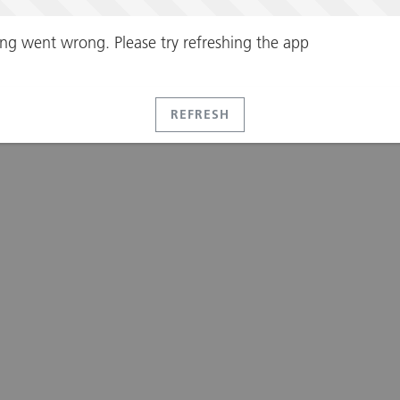
ng went wrong. Please try refreshing the app
REFRESH