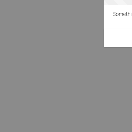
Somethi