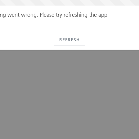
ng went wrong. Please try refreshing the app
REFRESH