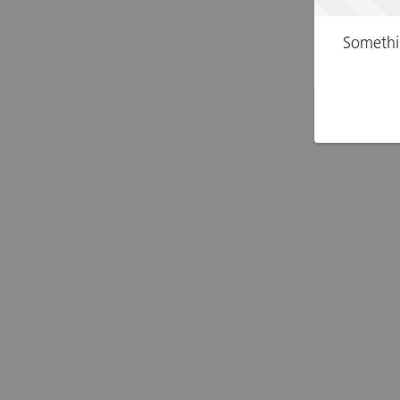
Somethi