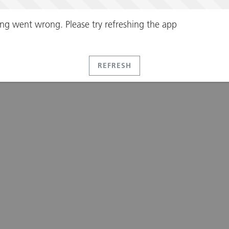
ng went wrong. Please try refreshing the app
REFRESH