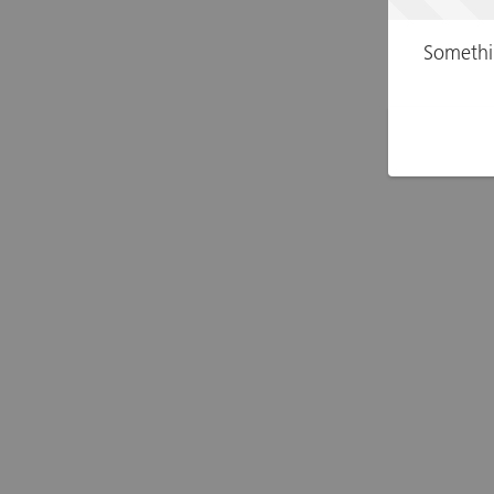
Somethi