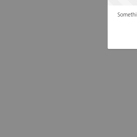
Somethi