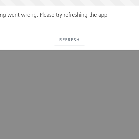
ng went wrong. Please try refreshing the app
REFRESH