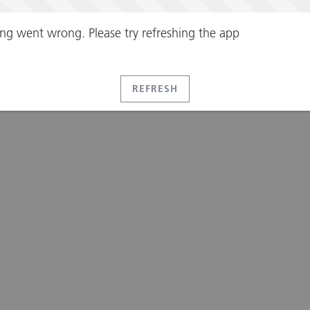
ng went wrong. Please try refreshing the app
REFRESH