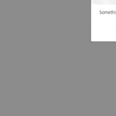
Somethi