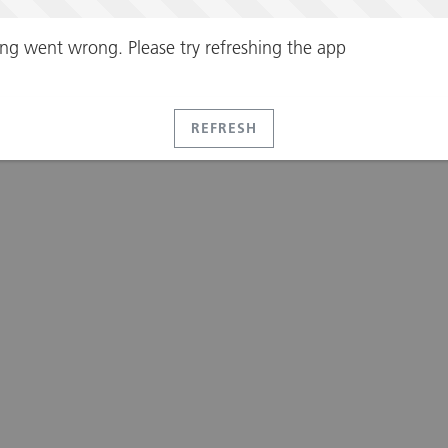
ng went wrong. Please try refreshing the app
REFRESH