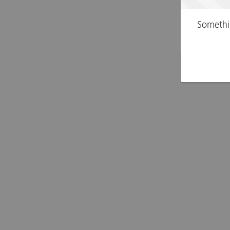
Somethi