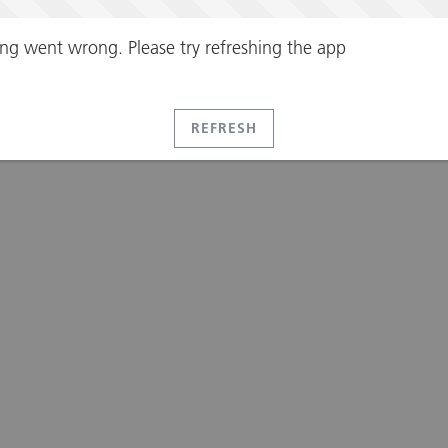
ng went wrong. Please try refreshing the app
REFRESH