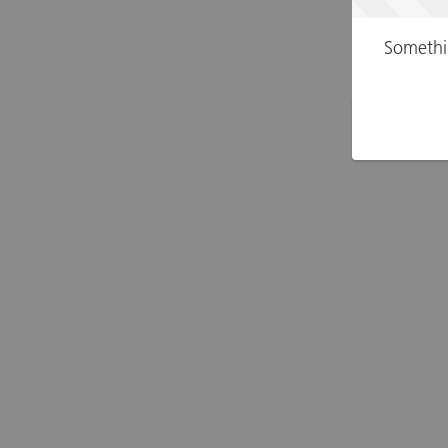
Somethi