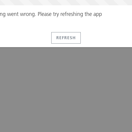
ng went wrong. Please try refreshing the app
REFRESH