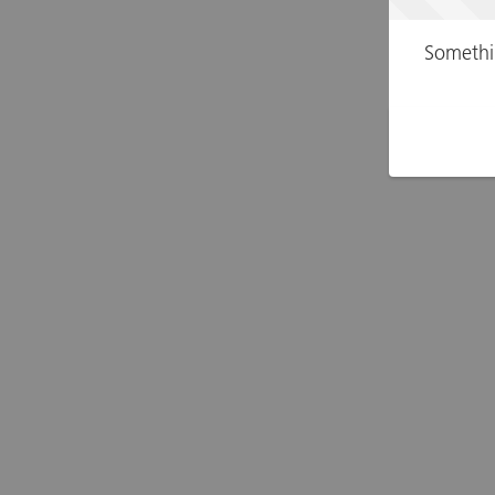
Somethi