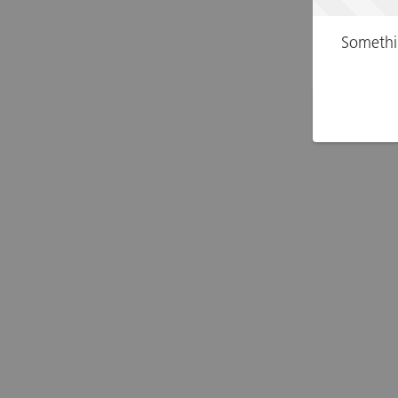
Somethi