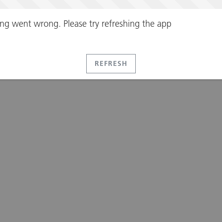
ng went wrong. Please try refreshing the app
REFRESH