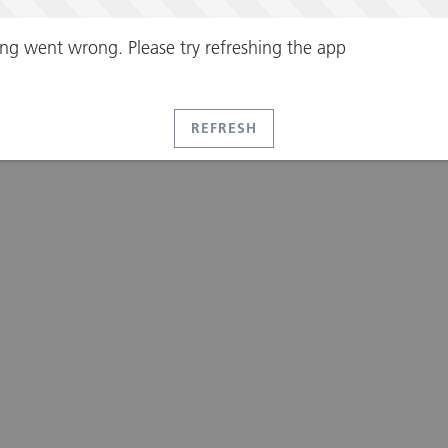
ng went wrong. Please try refreshing the app
REFRESH