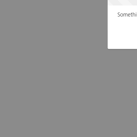
Somethi