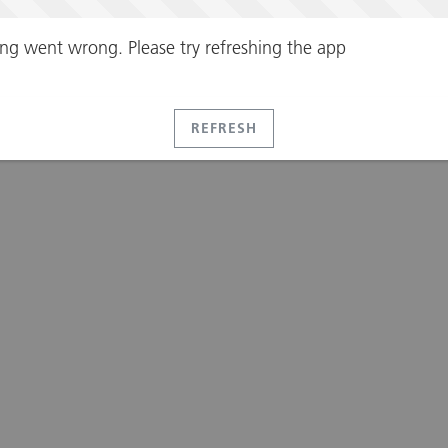
ng went wrong. Please try refreshing the app
REFRESH