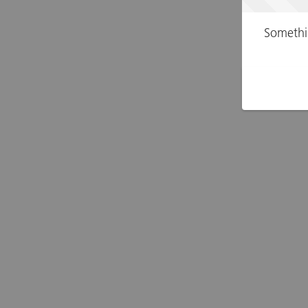
Somethi